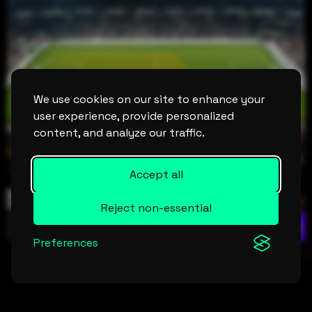
We use cookies on our site to enhance your
user experience, provide personalized
content, and analyze our traffic.
Accept all
Reject non-essential
LIVE
STATS
INCIDENTS
H2H
STANDINGS
Preferences