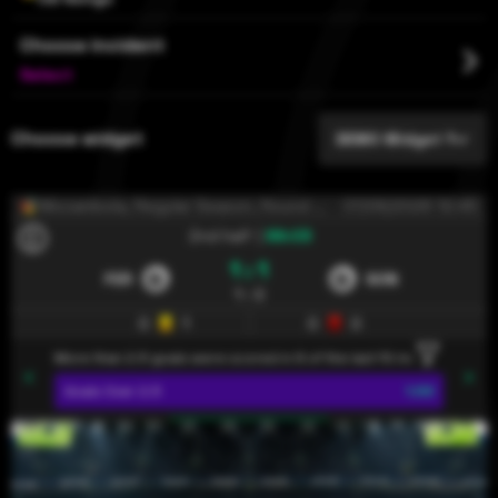
Choose incident
ไทย
Select
Türkçe
Choose widget
DEMO Widget 1
Український
Mocambola
, Regular Season, Round 12
07/08/2026 12:45
Tiếng Việt
2nd half
|
89:05
1 : 1
FER
SON
1 : 0
0
1
0
0
More than 2.5 goals were scored in 8 of the last 10 matches that Fe
Goals
Over 2.5
1.53